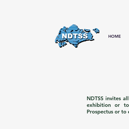
HOME
NDTSS invites al
exhibition or t
Prospectus or to 