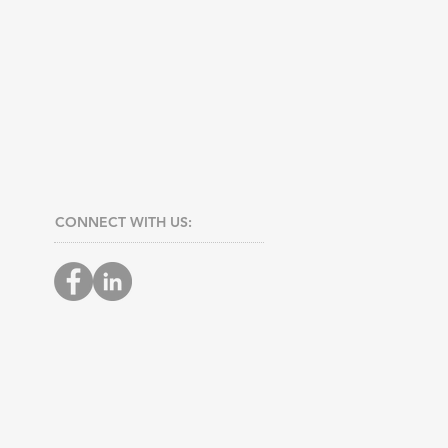
CONNECT​
WITH US:​​