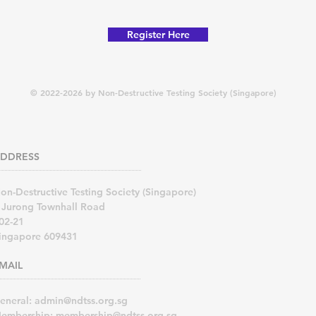
Register Here
© 2022-2026 by Non-Destructive Testing Society (Singapore)
DDRESS
on-Destructive Testing Society (Singapore)
 Jurong Townhall Road
02-21
ingapore 609431
MAIL
eneral:
admin@ndtss.org.sg
embership:
membership@ndtss.org.sg