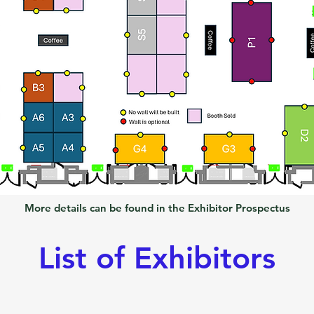
More details can be found in the Exhibitor Prospectus
List of Exhibitors