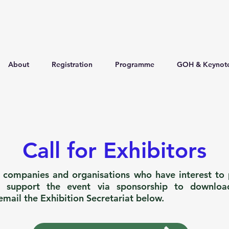
About
Registration
Programme
GOH & Keynot
Call for Exhibitors
l companies and organisations who have interest to p
o support the event via sponsorship to downloa
email the Exhibition Secretariat below.