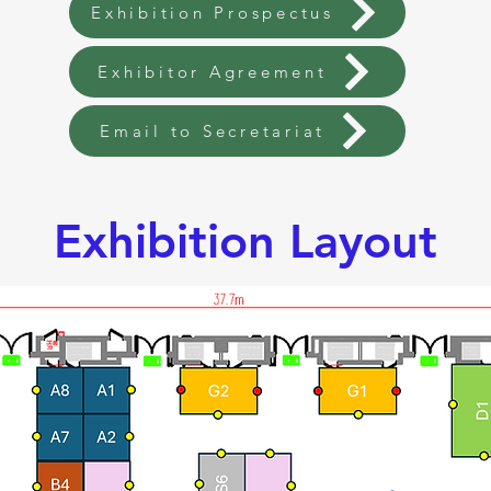
Exhibition Prospectus
Exhibitor Agreement
Email to Secretariat
Exhibition Layout