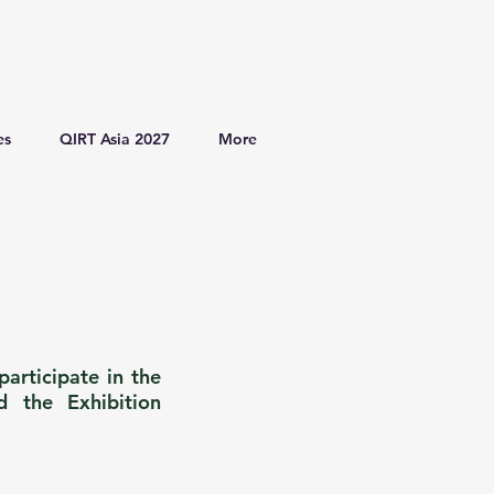
es
QIRT Asia 2027
More
articipate in the
d the Exhibition