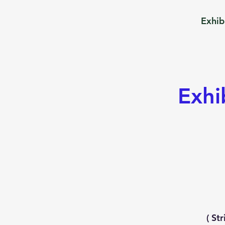
Exhib
Exhi
( St