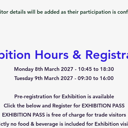
itor details will be added as their participation is con
bition Hours & Registr
​Monday 8th
March 2027 - 10:45 to 18:30
Tuesday 9th March 2027 - 09:30 to 16:00
Pre-registration for Exhibition is available
Click the below and Register for
EXHIBITION PASS
EXHIBITION PASS is free of charge for trade visitors
rictly no food & beverage is included for Exhibition visi