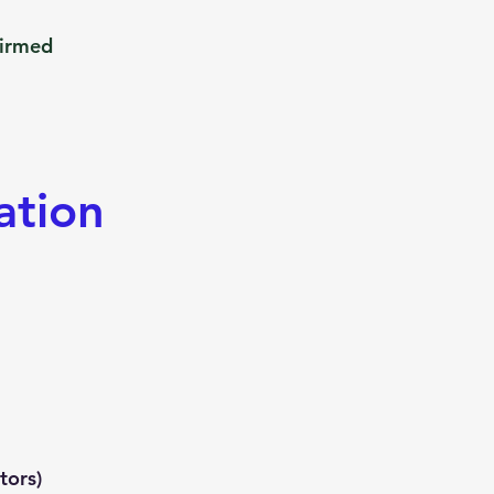
firmed
ation
tors)