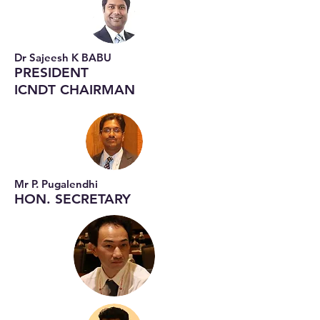
Dr Sajeesh K BABU
PRESIDENT
ICNDT CHAIRMAN
Mr P. Pugalendhi
HON. SECRETARY