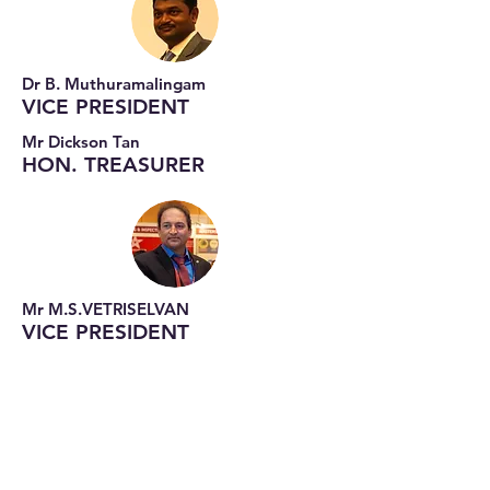
Dr B. Muthuramalingam
VICE PRESIDENT
Mr Dickson Tan
HON. TREASURER
Mr M.S.VETRISELVAN
VICE PRESIDENT