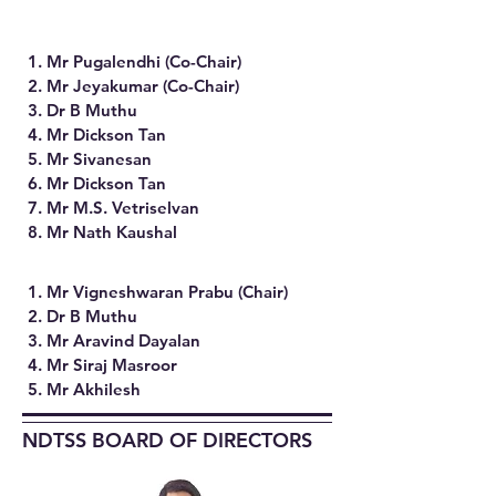
1. Mr Pugalendhi (Co-Chair)
2. Mr Jeyakumar (Co-Chair)
3. Dr B Muthu
4. Mr Dickson Tan
5. Mr Sivanesan
6. Mr Dickson Tan
7. Mr M.S. Vetriselvan
8. Mr Nath Kaushal
1. Mr Vigneshwaran Prabu (Chair)
2. Dr B Muthu
3. Mr Aravind Dayalan
4. Mr Siraj Masroor
5. Mr Akhilesh​
NDTSS BOARD OF DIRECTORS