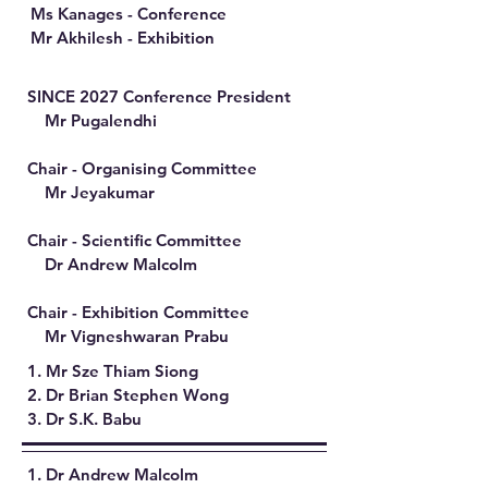
Ms Kanages - Conference​
Mr Akhilesh - Exhibition
SINCE 2027 Conference President
Mr Pugalendhi
Chair - Organising Committee
Mr Jeyakumar
Chair - Scientific Committee
Dr Andrew Malcolm
Chair - Exhibition Committee
Mr Vigneshwaran Prabu
1. Mr Sze Thiam Siong
2. Dr Brian Stephen Wong
3. Dr S.K. Babu
1. Dr Andrew Malcolm