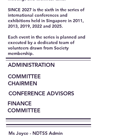
SINCE 2027 is the sixth in the series of
international conferences and
exhibitions held in Singapore in 2011,
2013, 2019, 2022 and 2025.
Each event in the series is planned and
executed by a dedicated team of
volunteers drawn from Society
membership.​
ADMINISTRATION
COMMITTEE
CHAIRMEN
CONFERENCE ADVISORS
FINANCE
COMMITTEE
Ms Joyce - NDTSS Admin