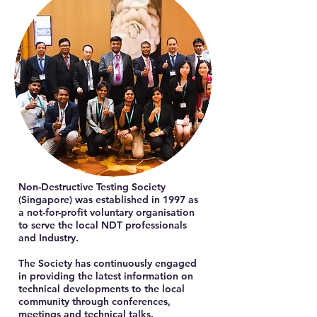
Non-Destructive Testing Society
(Singapore) was established in 1997 as
a not-for-profit voluntary organisation
to serve the local NDT professionals
and Industry.
The Society has continuously engaged
in providing the latest information on
technical developments to the local
community through conferences,
meetings and technical talks.