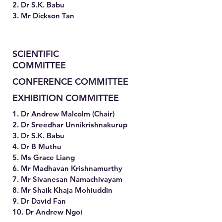
2. Dr S.K. Babu
3. Mr Dickson Tan
SCIENTIFIC
COMMITTEE
CONFERENCE COMMITTEE
EXHIBITION COMMITTEE
1. Dr Andrew Malcolm (Chair)
2. Dr Sreedhar Unnikrishnakurup
3. Dr S.K. Babu
4. Dr B Muthu
5. Ms Grace Liang
6. Mr Madhavan Krishnamurthy
7. Mr Sivanesan Namachivayam
8. Mr Shaik Khaja Mohiuddin
9. Dr David Fan
10. Dr Andrew Ngoi