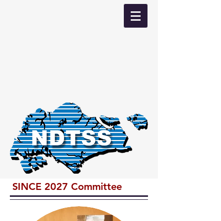
SINCE 2027 Committee